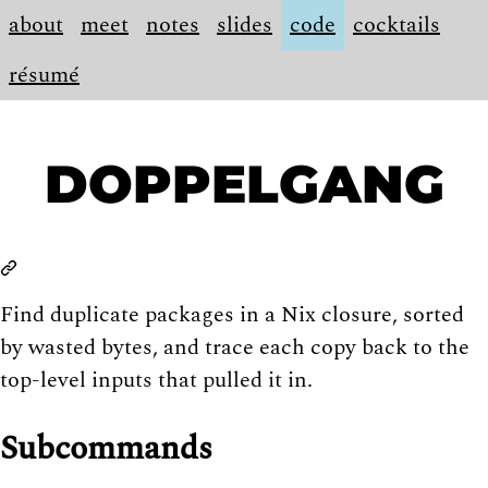
about
meet
notes
slides
code
cocktails
résumé
DOPPELGANG
Find duplicate packages in a Nix closure, sorted
by wasted bytes, and trace each copy back to the
top-level inputs that pulled it in.
Subcommands