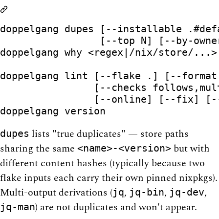
doppelgang dupes [--installable .#def
                 [--top N] [--by-owner
doppelgang why <regex|/nix/store/...>
                                     
doppelgang lint [--flake .] [--format
                [--checks follows,mul
                [--online] [--fix] [-
lists "true duplicates" — store paths
dupes
sharing the same
but with
<name>-<version>
different content hashes (typically because two
flake inputs each carry their own pinned nixpkgs).
Multi-output derivations (
,
,
,
jq
jq-bin
jq-dev
) are not duplicates and won't appear.
jq-man