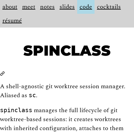
about
meet
notes
slides
code
cocktails
résumé
SPINCLASS
A shell-agnostic git worktree session manager.
Aliased as
.
sc
manages the full lifecycle of git
spinclass
worktree-based sessions: it creates worktrees
with inherited configuration, attaches to them