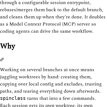
through a configurable session entrypoint,
rebases/merges them back to the default branch,
and cleans them up when they're done. It doubles
as a Model Context Protocol (MCP) server so
coding agents can drive the same workflow.
Why
Working on several branches at once means
juggling worktrees by hand: creating them,
copying over local config and excludes, trusting
paths, and tearing everything down afterwards.
turns that into a few commands.
spinclass
Each session gets its own worktree, its own