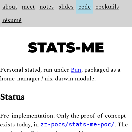
about
meet
notes
slides
code
cocktails
résumé
STATS-ME
Personal statsd, run under
Bun
, packaged as a
home-manager / nix-darwin module.
Status
Pre-implementation. Only the proof-of-concept
exists today, in
. The
zz-pocs/stats-me-poc/