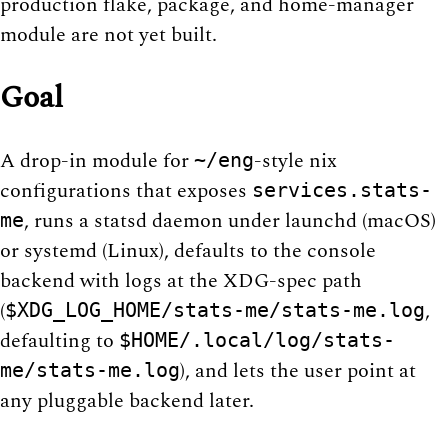
production flake, package, and home-manager
module are not yet built.
Goal
A drop-in module for
-style nix
~/eng
configurations that exposes
services.stats-
, runs a statsd daemon under launchd (macOS)
me
or systemd (Linux), defaults to the console
backend with logs at the XDG-spec path
(
,
$XDG_LOG_HOME/stats-me/stats-me.log
defaulting to
$HOME/.local/log/stats-
), and lets the user point at
me/stats-me.log
any pluggable backend later.